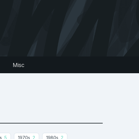
s
Misc
s
5
1970s
2
1980s
2