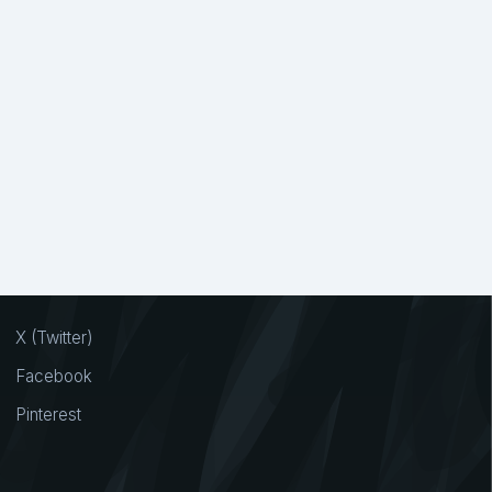
drawn
6
Handlettered Font
1
1
Handwritte
1
Handwritten
2310
ppiness
5
Happy
15
Headline Font
1
Heart
18
Hiking
1
Hip Hop
5
Hippie
1
ror
36
Horse
1
Hotel
2
Humanistic
3
Humble
2
X (Twitter)
ials
4
Ink
13
Inline
11
Innocent
1
Facebook
Jersey
1
Jewelry
3
Journey
2
Pinterest
andwriting
1
Kind
1
Kindergarten
1
Layered
4
Layering
2
Leaf
2