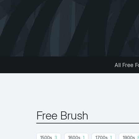
All Free F
Free Brush
1500s
3
1600s
1
1700s
1
1900s