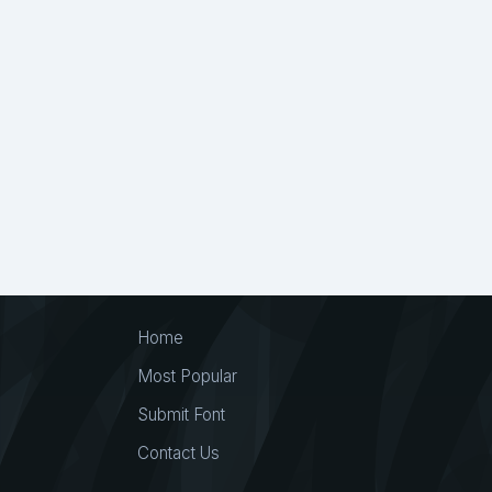
Hand Drawn
36
Hand Lettered
52
Han
Handlettering
1
Handmade
810
Hand
Handwritten Calligraphy
1
Handwritten Font
Happy Birthday
2
Happy New Year
5
Heavy
66
Heavy Minimal
2
High Cont
Hipster
7
Historical
41
Holiday
122
Hotels
1
Hotels Font
1
https://www.cre
Home
Humorous
9
Ice
2
Icon
16
Illustr
Most Popular
Instagram
28
International
1
Invitation
Submit Font
Joy
2
Joyful
7
Jpn
11
Juice
1
Contact Us
Kindness
3
King
1
Kitchen
1
Labe