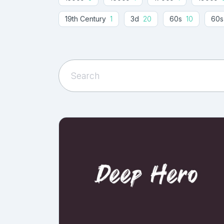
19th Century
1
3d
20
60s
10
60s
Abu Dhabi
1
Accent
1
Accessories
1
Agreement
4
Album
1
Album Cover
1
American Football
1
American Style
1
Animation
3
Anime
3
Anniversary
1
Arrows
3
Art
100
Art Deco
21
Ar
Artistic Fonts
1
Asian
6
Asphalt
1
Authentic
16
Author
1
Auto
1
Aut
Baby Shower
1
Bachelor
1
Back To S
Baloon
1
Banana
2
Band
1
Bann