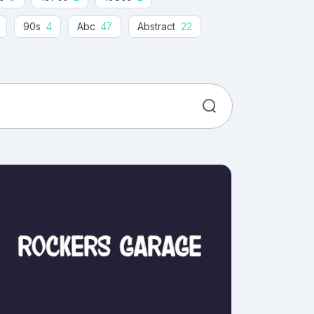
90s
4
Abc
47
Abstract
22
Advertising
70
Aged
4
Amaze
1
Amazing
13
American
8
11
Angular
14
Animal
8
1
Architectural
10
Army
4
ntelligence
4
Artistic
20
Athletic
1
Attention
1
Attractive
1
Awesome
18
Baby
43
lloon
3
Balloon Letter
1
Ballpoint
2
Baseball Script Font
1
basic
1