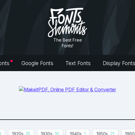
The Best Free
Fonts!
onts
Google Fonts
Text Fonts
Display Font
8
1920s
10
1930s
10
1940s
1
1950s
21
1960