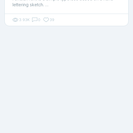
lettering sketch. …
3.93K
0
39