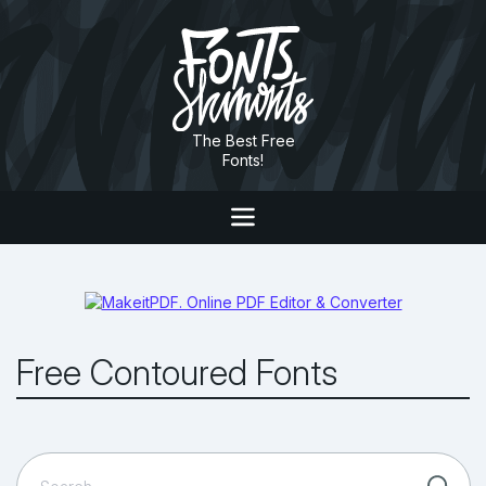
The Best Free
Fonts!
Free Contoured Fonts