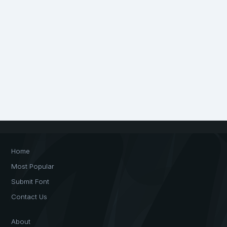
Home
Most Popular
Submit Font
Contact Us
About