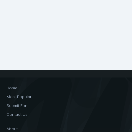
Home
Most Popular
Submit Font
Contact Us
About