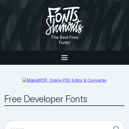
The Best Free
Fonts!
Free Developer Fonts