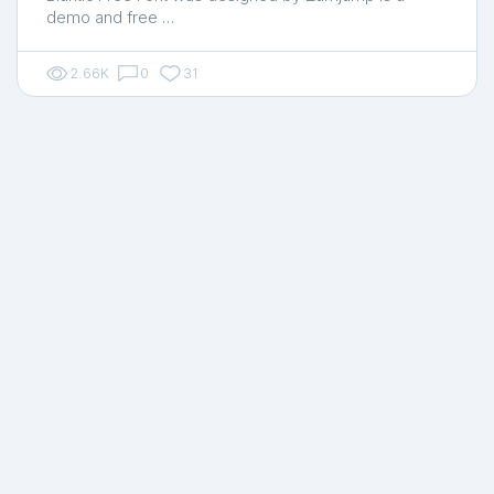
demo and free …
2.66K
0
31