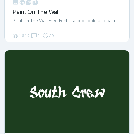



shop_two
Paint On The Wall
Paint On The Wall Free Font is a cool, bold and paint …
1.64K
0
30