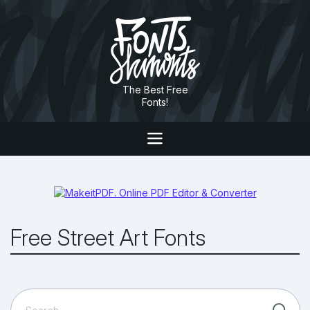
The Best Free
Fonts!
Free Street Art Fonts