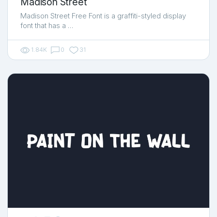
Madison Street
Madison Street Free Font is a graffiti-styled display
font that has a …
1.84K
0
31