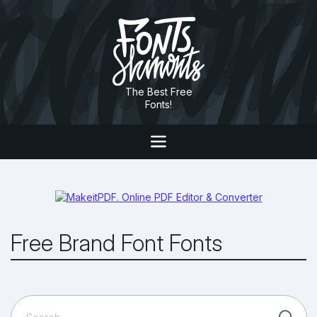
The Best Free
Fonts!
Free Brand Font Fonts