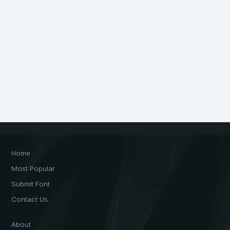
Home
Most Popular
Submit Font
Contact Us
About