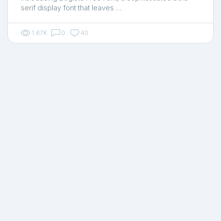
serif display font that leaves …
1.67K
0
40