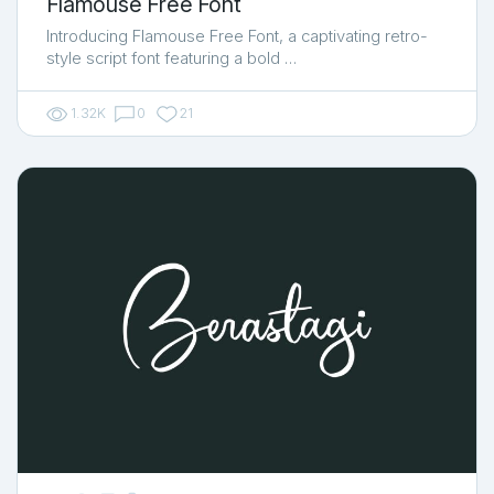
Flamouse Free Font
Introducing Flamouse Free Font, a captivating retro-
style script font featuring a bold …
1.32K
0
21