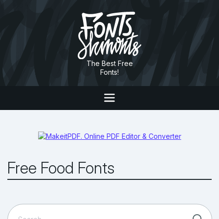
The Best Free
Fonts!
Free Food Fonts