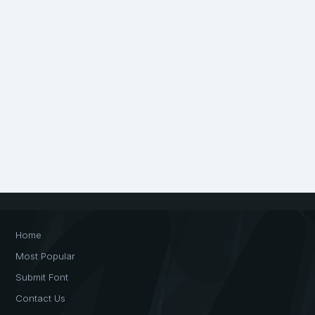
Home
Most Popular
Submit Font
Contact Us