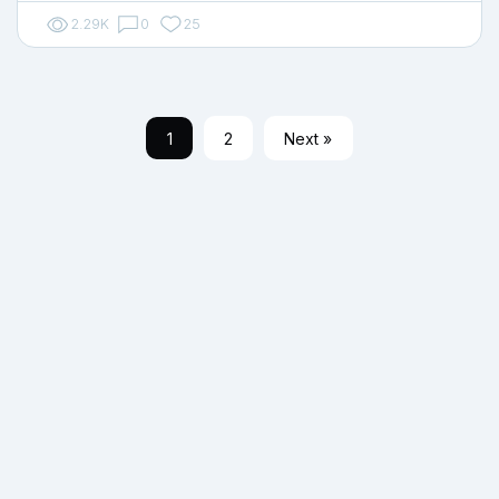
2.29K
0
25
1
2
Next »