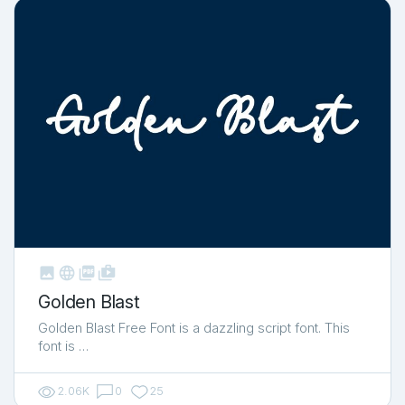



shop_two
Golden Blast
Golden Blast Free Font is a dazzling script font. This
font is …
2.06K
0
25