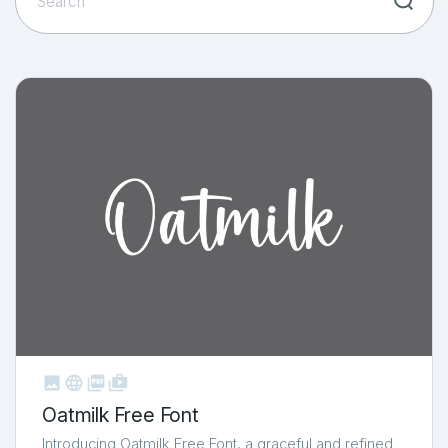



shop_two
Oatmilk Free Font
Introducing Oatmilk Free Font, a graceful and refined