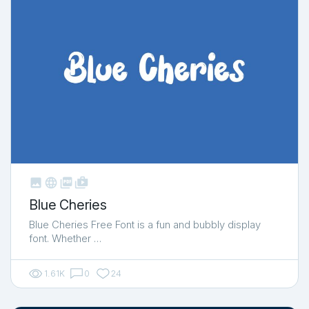



shop_two
Blue Cheries
Blue Cheries Free Font is a fun and bubbly display
font. Whether …
1.61K
0
24