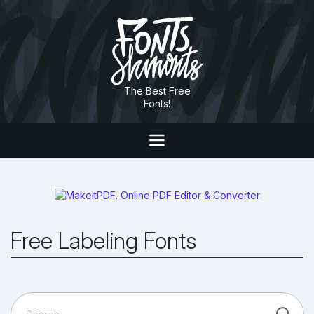
The Best Free
Fonts!
Free Labeling Fonts