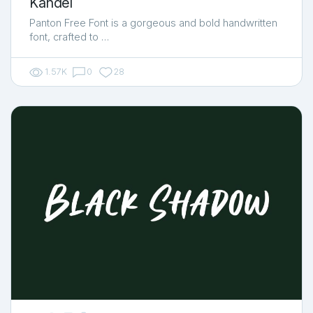
Kandel
Panton Free Font is a gorgeous and bold handwritten
font, crafted to …
1.57K
0
28