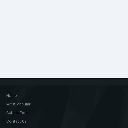
Home
Most Popular
Submit Font
Contact Us