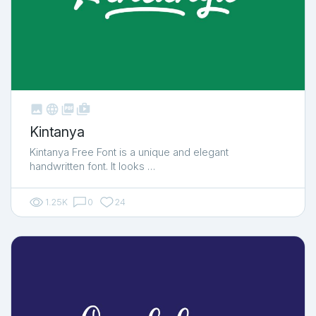



shop_two
Kintanya
Kintanya Free Font is a unique and elegant
handwritten font. It looks …
1.25K
0
24