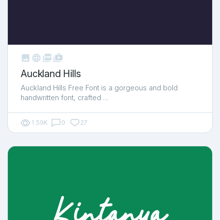



shop_two
Auckland Hills
Auckland Hills Free Font is a gorgeous and bold
handwritten font, crafted …
1.59K
0
27