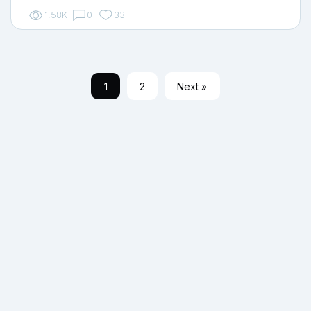
1.58K
0
33
1
2
Next »