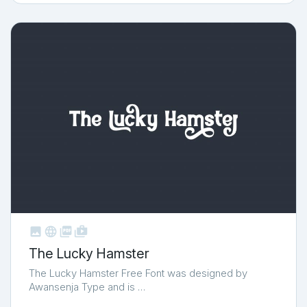



shop_two
The Lucky Hamster
The Lucky Hamster Free Font was designed by
Awansenja Type and is …