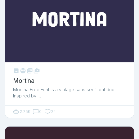



shop_two
Mortina
Mortina Free Font is a vintage sans serif font duo.
Inspired by …
2.75K
0
24