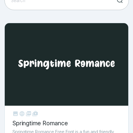



shop_two
Springtime Romance
Springtime Romance Free Font is a fun and friendly