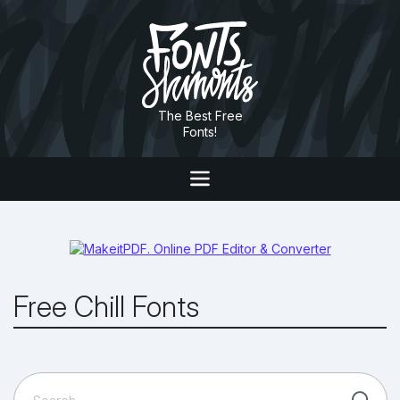
The Best Free
Fonts!
Free Chill Fonts