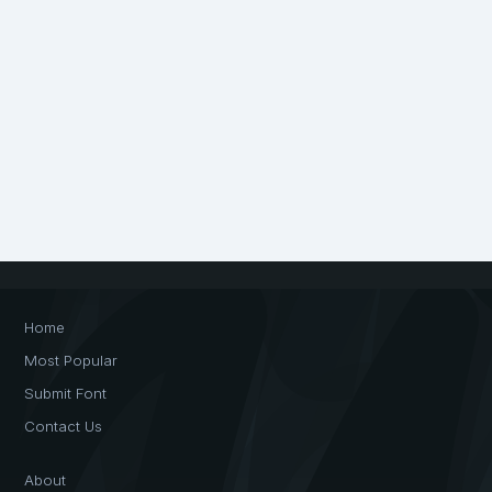
Home
Most Popular
Submit Font
Contact Us
About