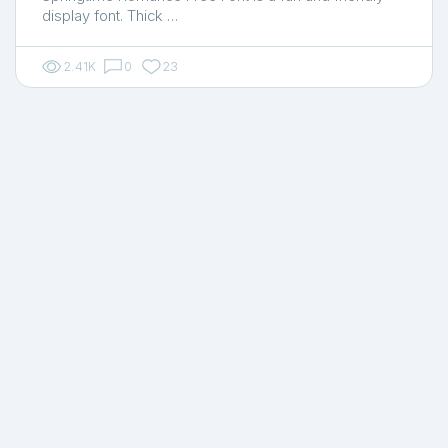
display font. Thick …
2.41K
0
23