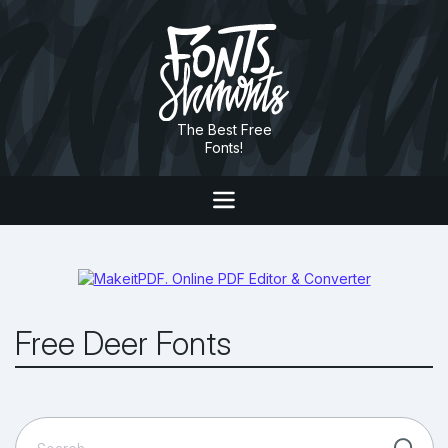
The Best Free
Fonts!
Free Deer Fonts