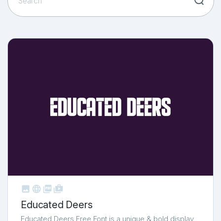



shop_two
Educated Deers
Educated Deers Free Font is a unique & bold display