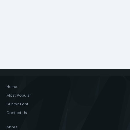
Home
Most Popular
Submit Font
Contact Us
About