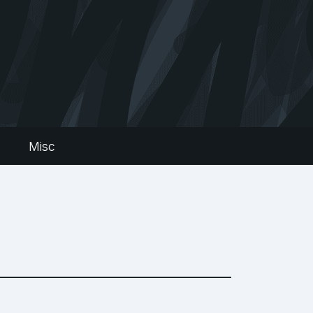
s
Misc