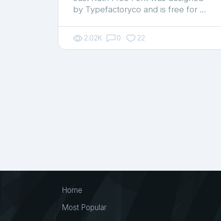
by Typefactoryco and is free for …
2.02K
0
22
Home
Most Popular