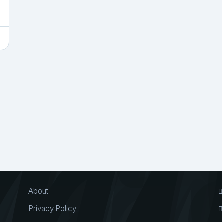
About
Privacy Policy