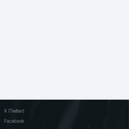
X (Twitter)
Facebook