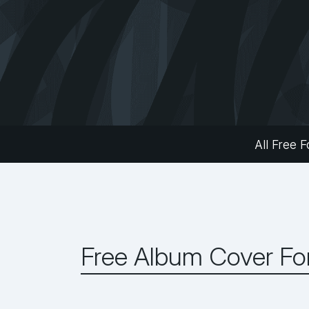
All Free F
Free Album Cover Fo