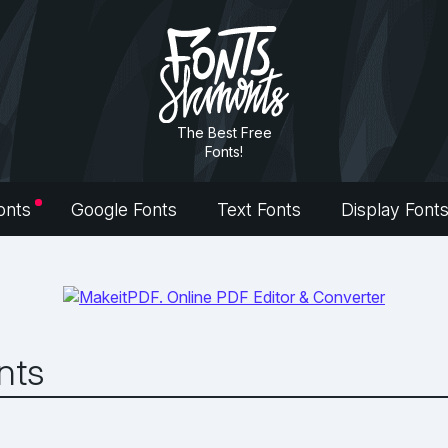
The Best Free
Fonts!
onts
Google Fonts
Text Fonts
Display Font
nts