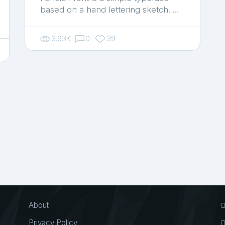
based on a hand lettering sketch. …
3.93K
0
39
About
Privacy Policy