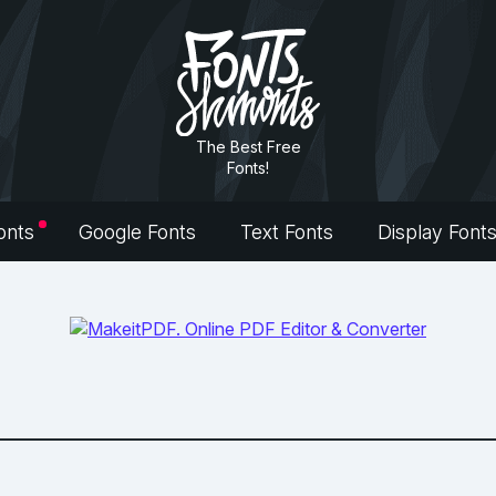
The Best Free
Fonts!
onts
Google Fonts
Text Fonts
Display Font