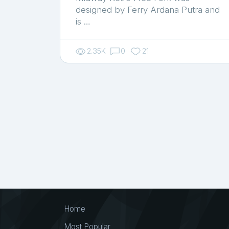
designed by Ferry Ardana Putra and
is …
2.35K
0
21
Home
Most Popular