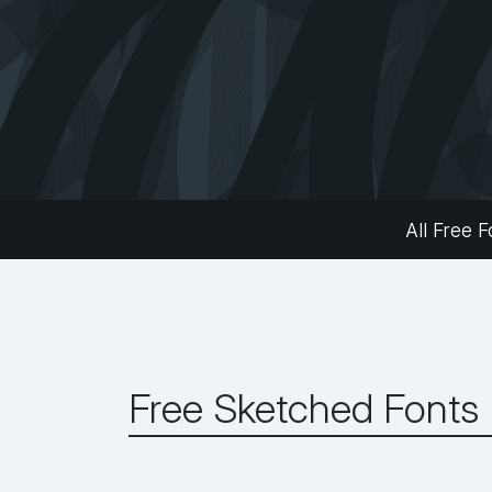
All Free F
Free Sketched Fonts