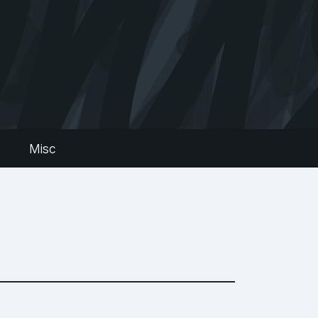
s
Misc