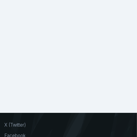
X (Twitter)
Facebook