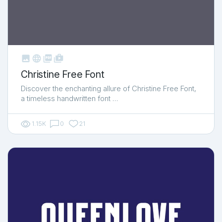



shop_two
Christine Free Font
Discover the enchanting allure of Christine Free Font,
a timeless handwritten font …
1.15K
0
21