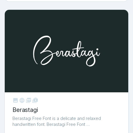



shop_two
Berastagi
Berastagi Free Font is a delicate and relaxed
handwritten font. Berastagi Free Font …