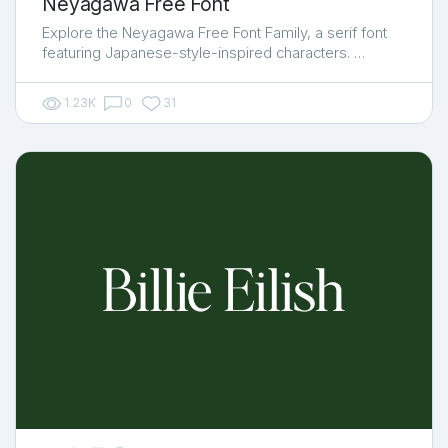
Neyagawa Free Font
Explore the Neyagawa Free Font Family, a serif font
featuring Japanese-style-inspired characters. …
1.23K
0
31