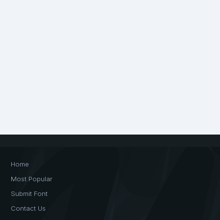
Home
Most Popular
Submit Font
Contact Us