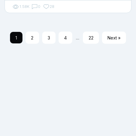
1.58K
0
28
1
2
3
4
…
22
Next »