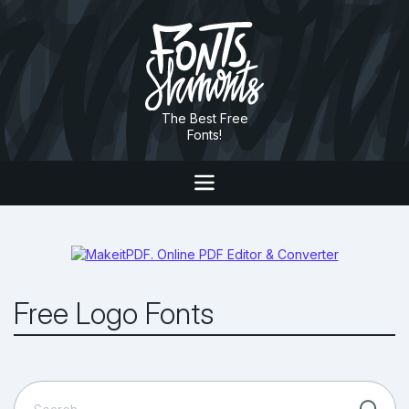
The Best Free
Fonts!
Free Logo Fonts