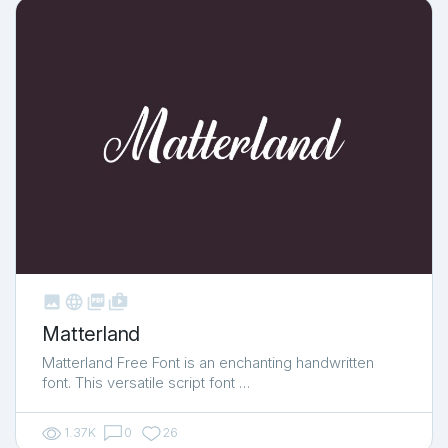



shop_two
Matterland
Matterland Free Font is an enchanting handwritten
font. This versatile script font …
1.37K
0
26