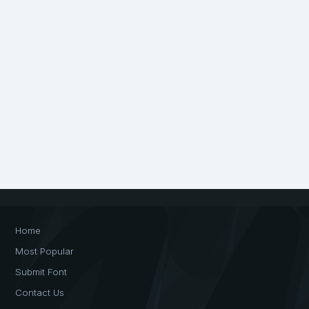
Home
Most Popular
Submit Font
Contact Us