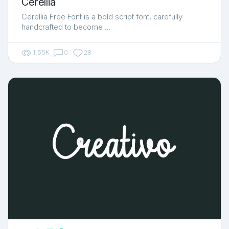
Cerellia
Cerellia Free Font is a bold script font, carefully
handcrafted to become …
1.55K
0
28