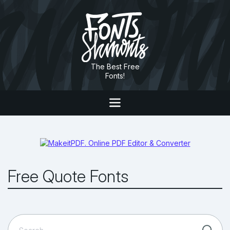
The Best Free
Fonts!
Free Quote Fonts