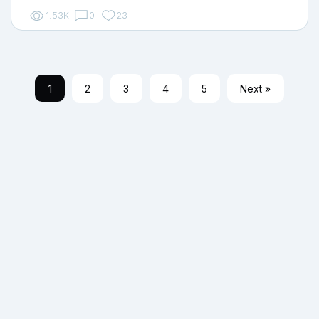
1.53K
0
23
1
2
3
4
5
Next »