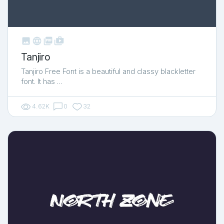



shop_two
Tanjiro
Tanjiro Free Font is a beautiful and classy blackletter
font. It has …
4.62K
0
32