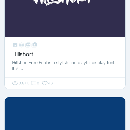



shop_two
Hillshort
Hillshort Free Font is a stylish and playful display font.
It is …
3.87K
0
46