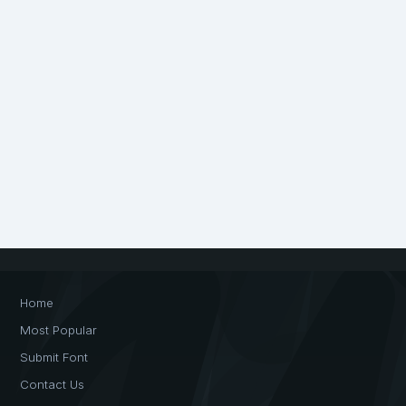
Home
Most Popular
Submit Font
Contact Us