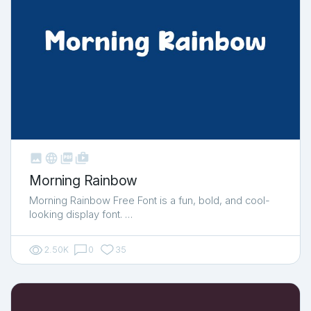



shop_two
Morning Rainbow
Morning Rainbow Free Font is a fun, bold, and cool-
looking display font. …
2.50K
0
35