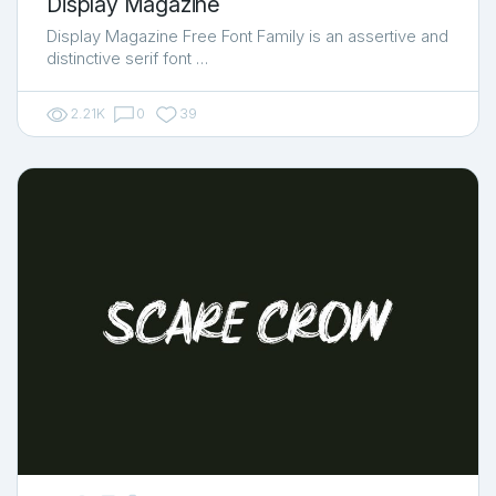
Display Magazine
Display Magazine Free Font Family is an assertive and
distinctive serif font …
2.21K
0
39