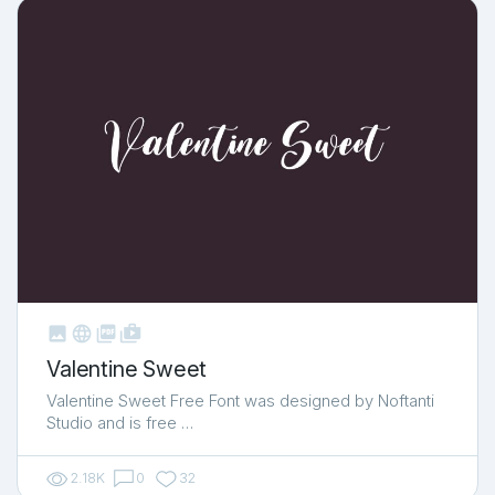



shop_two
Valentine Sweet
Valentine Sweet Free Font was designed by Noftanti
Studio and is free …
2.18K
0
32