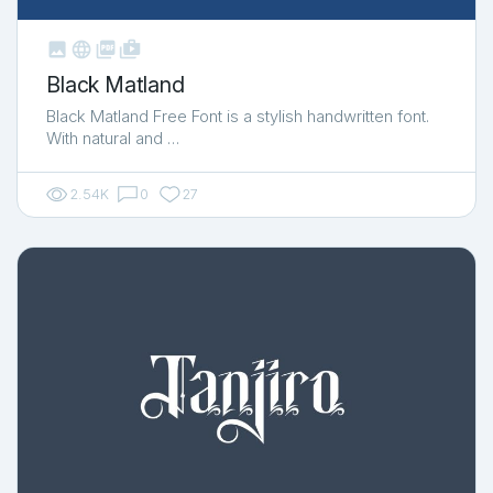



shop_two
Black Matland
Black Matland Free Font is a stylish handwritten font.
With natural and …
2.54K
0
27