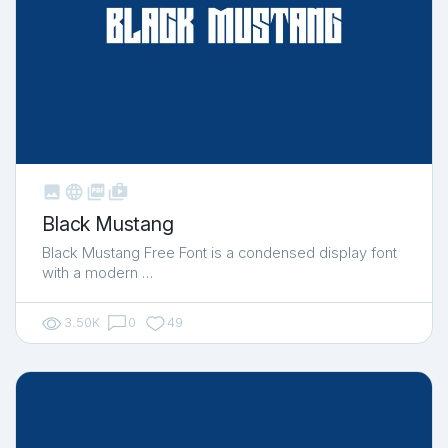



shop_two
Black Mustang
Black Mustang Free Font is a condensed display font
with a modern …
3.50K
0
49