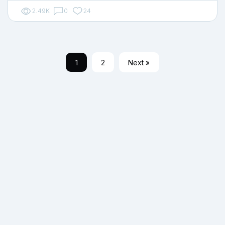
2.49K
0
24
1
2
Next »