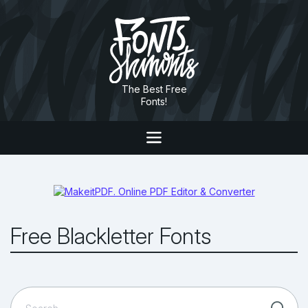
The Best Free
Fonts!
Free Blackletter Fonts