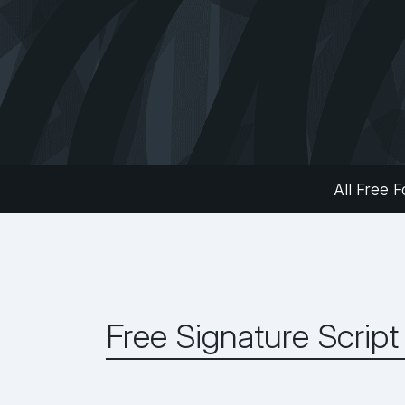
All Free F
Free Signature Script