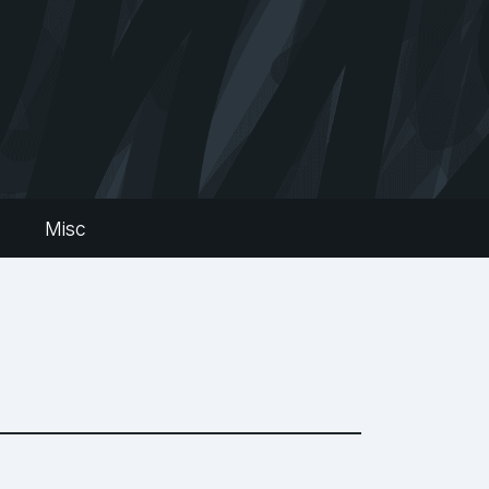
s
Misc