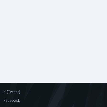
X (Twitter)
Facebook