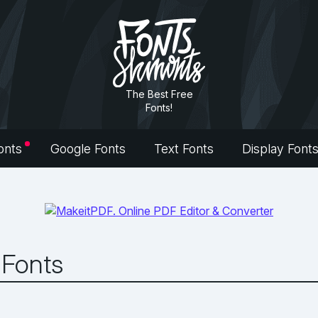
The Best Free
Fonts!
onts
Google Fonts
Text Fonts
Display Font
 Fonts