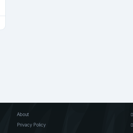
About
Privacy Policy