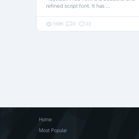
refined script font. It has …
1.68K
0
23
Home
Most Popular