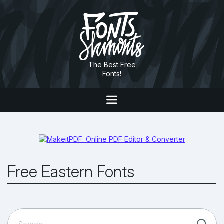
The Best Free
Fonts!
Free Eastern Fonts