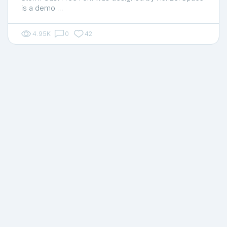
is a demo …
4.95K
0
42