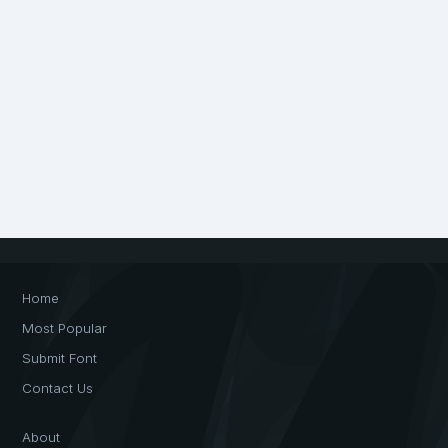
Home
Most Popular
Submit Font
Contact Us
About