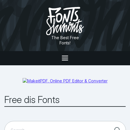
The Best Free
Fonts!
Free dis Fonts