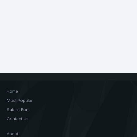
Home
Most Popular
Submit Font
Contact Us
About