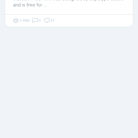
and is free for …
1.48K
0
21