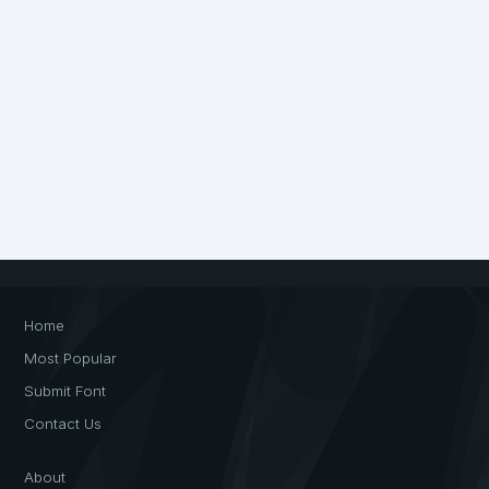
Home
Most Popular
Submit Font
Contact Us
About