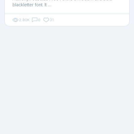
blackletter font. It …
2.80K
0
31