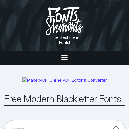
The Best Free
Fonts!
Free Modern Blackletter Fonts