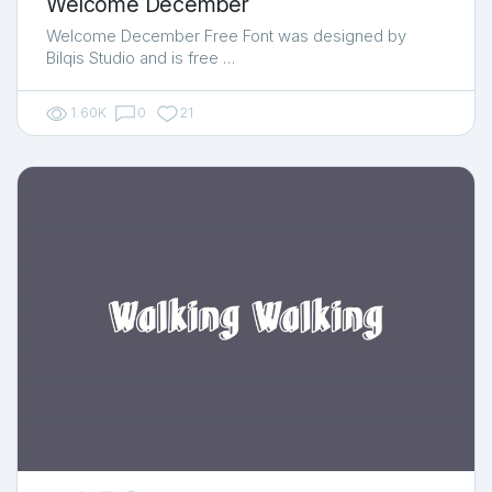
Welcome December
Welcome December Free Font was designed by
Bilqis Studio and is free …
1.60K
0
21