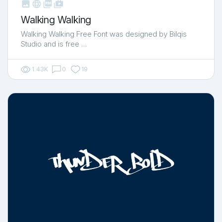



shop_two
Walking Walking
Walking Walking Free Font was designed by Bilqis
Studio and is free …
1.43K
0
19