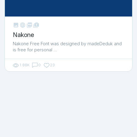



shop_two
Nakone
Nakone Free Font was designed by madeDeduk and
is free for personal …
1.88K
0
23