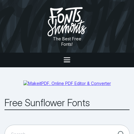
The Best Free
Fonts!
Free Sunflower Fonts