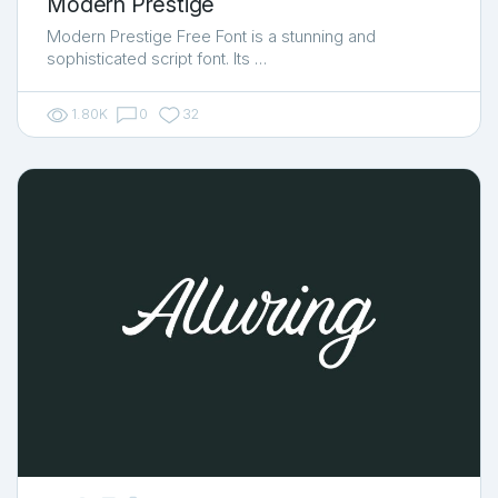
Modern Prestige
Modern Prestige Free Font is a stunning and
sophisticated script font. Its …
1.80K
0
32