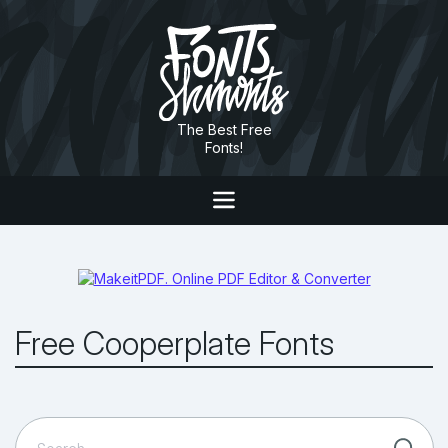
The Best Free
Fonts!
Free Cooperplate Fonts