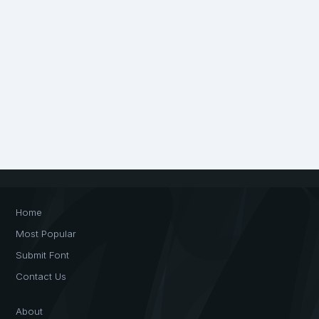
Home
Most Popular
Submit Font
Contact Us
About