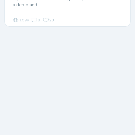
a demo and …
1.59K
0
23