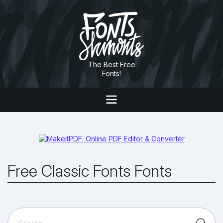
The Best Free
Fonts!
Free Classic Fonts Fonts