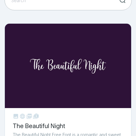



shop_two
The Beautiful Night
The Beautiful Night Free Font is a romantic and sweet