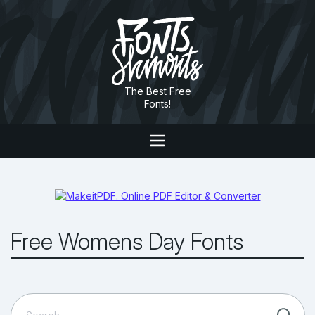
The Best Free
Fonts!
Free Womens Day Fonts