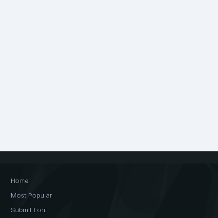
Home
Most Popular
Submit Font