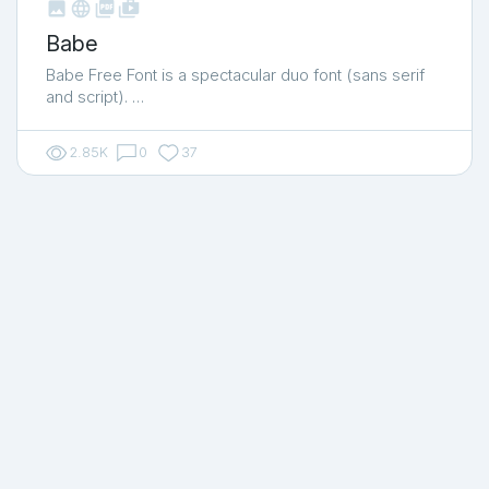



shop_two
Babe
Babe Free Font is a spectacular duo font (sans serif
and script). …
2.85K
0
37