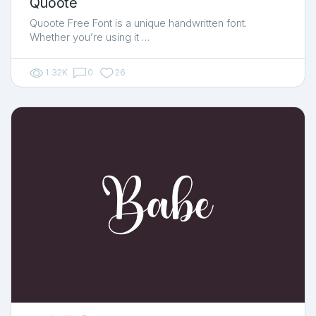
Quoote
Quoote Free Font is a unique handwritten font.
Whether you’re using it …
1.32K
0
26