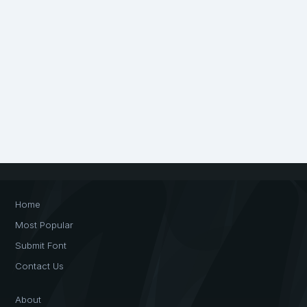
Home
Most Popular
Submit Font
Contact Us
About