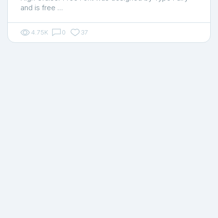
and is free …
4.75K
0
37