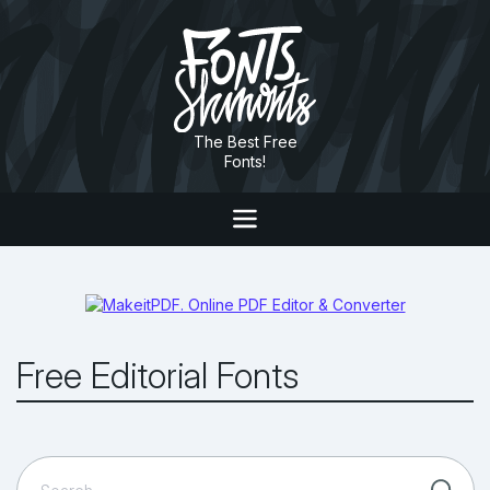
The Best Free
Fonts!
Free Editorial Fonts