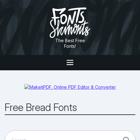
The Best Free
Fonts!
Free Bread Fonts