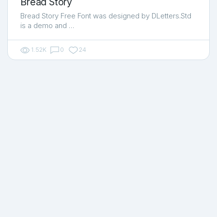
Bread Story
Bread Story Free Font was designed by DLetters.Std
is a demo and …
1.52K
0
24