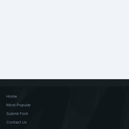
Home
Most Popular
Submit Font
Contact Us