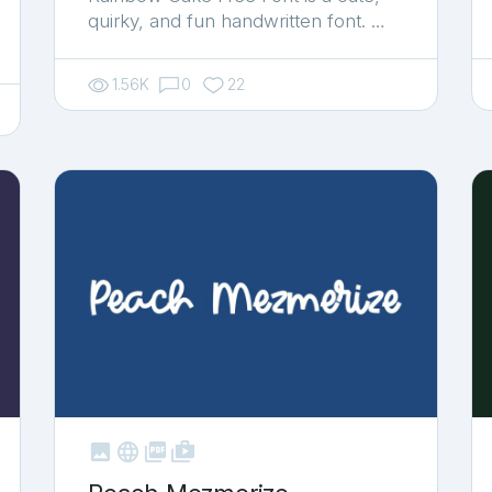
quirky, and fun handwritten font. …
1.56K
0
22



shop_two