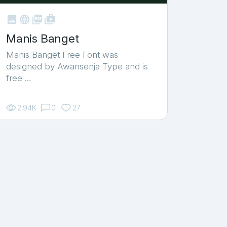



shop_two
Manis Banget
Manis Banget Free Font was
designed by Awansenja Type and is
free …
2.94K
0
27