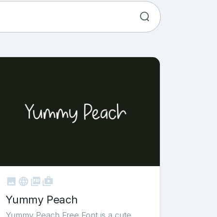



shop_two
Yummy Peach
Yummy Peach Free Font is a cute,