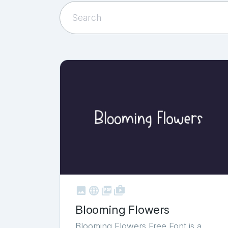



shop_two
Blooming Flowers
Blooming Flowers Free Font is a