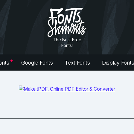
The Best Free
Fonts!
onts
Google Fonts
Text Fonts
Display Font