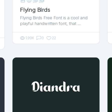



shop_two
Flying Birds
Flying Birds Free Font is a cool and
playful handwritten font, that …
1.99K
0
22