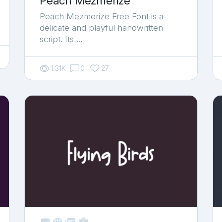
Peach Mezmerize
Peach Mezmerize Free Font is a
delicate and playful handwritten
script. Its …
1.31K
0
27