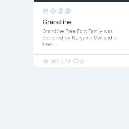



shop_two
Grandline
Grandline Free Font Family was
designed by Nuryanto Dwi and is
free …
1.96K
0
26