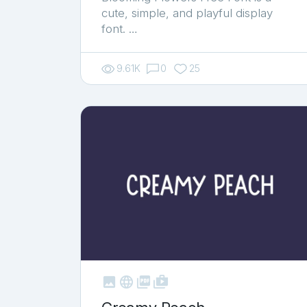
cute, simple, and playful display
font. …
9.61K
0
25



shop_two