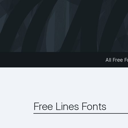
All Free F
Free Lines Fonts