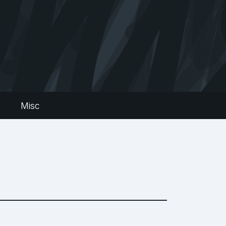
s
Misc