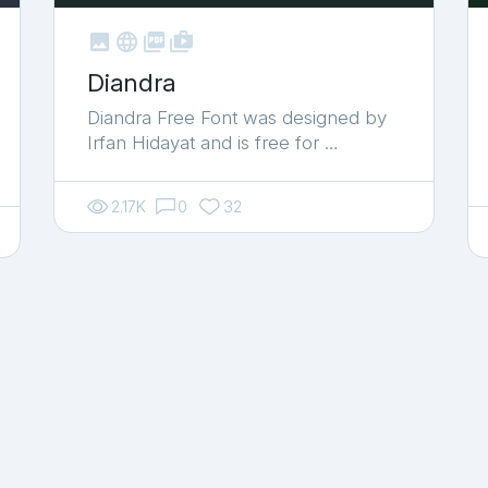



shop_two
Diandra
Diandra Free Font was designed by
Irfan Hidayat and is free for …
2.17K
0
32