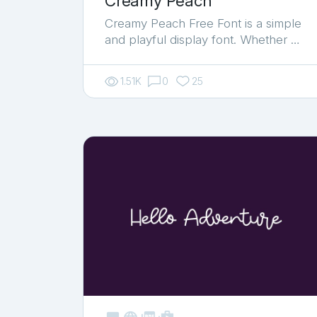
Creamy Peach
Creamy Peach Free Font is a simple
and playful display font. Whether …
1.51K
0
25