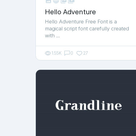



shop_two
Hello Adventure
Hello Adventure Free Font is a
magical script font carefully created
with …
1.55K
0
27