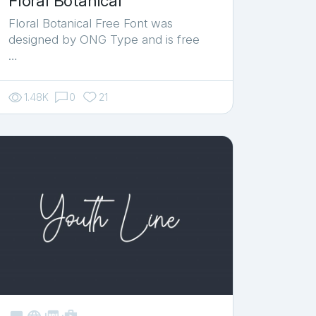
Floral Botanical
Floral Botanical Free Font was
designed by ONG Type and is free
…
1.48K
0
21