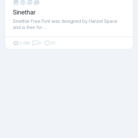



shop_two
Sinethar
Sinethar Free Font was designed by Hanzel Space
and is free for …
2.29K
0
25