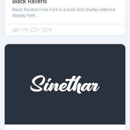
Black Ravens
Black Ravens Free Font is a bold and chunky lettered
display font. …
2.35K
0
19