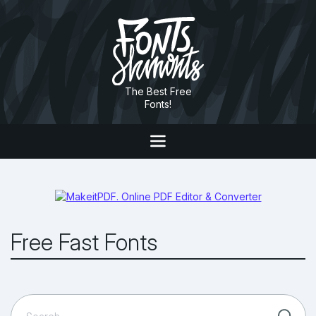
The Best Free
Fonts!
Free Fast Fonts