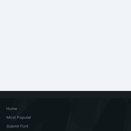
Home
Most Popular
Submit Font