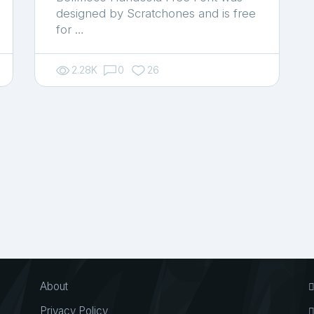
designed by Scratchones and is free
for …
2.28K
0
26
About
Privacy Policy