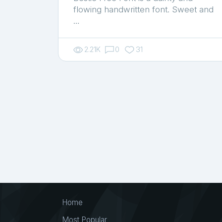
flowing handwritten font. Sweet and
…
2.21K
0
31
Home
Most Popular