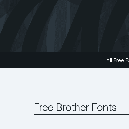
All Free F
Free Brother Fonts