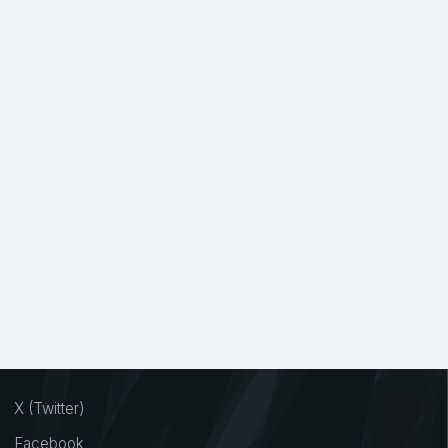
X (Twitter)
Facebook