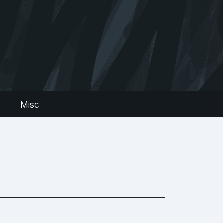
s
Misc