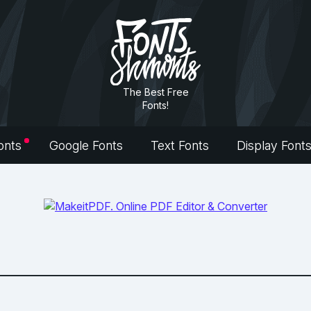
The Best Free
Fonts!
onts
Google Fonts
Text Fonts
Display Font