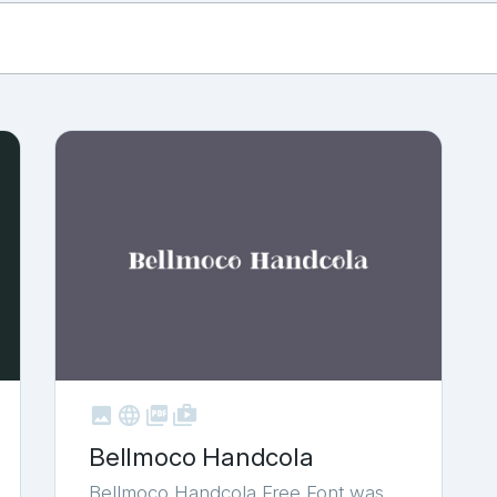



shop_two
Bellmoco Handcola
Bellmoco Handcola Free Font was