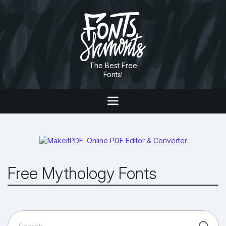
The Best Free
Fonts!
Free Mythology Fonts