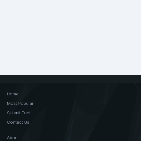
Home
Most Popular
Submit Font
Contact Us
About