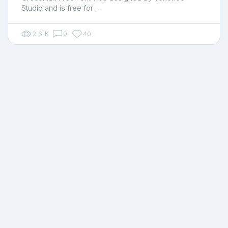
Studio and is free for …
2.61K
0
40