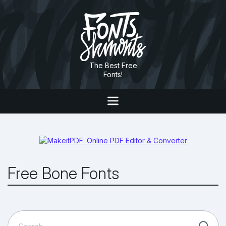
The Best Free
Fonts!
Free Bone Fonts