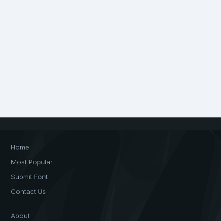
Home
Most Popular
Submit Font
Contact Us
About