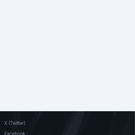
X (Twitter)
Facebook