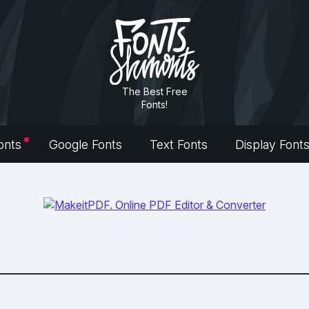
The Best Free
Fonts!
onts
Google Fonts
Text Fonts
Display Font