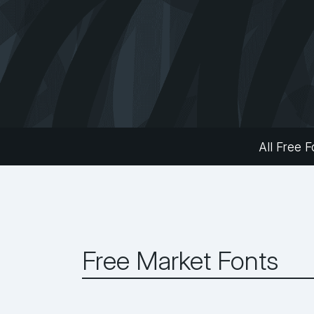
All Free F
Free Market Fonts