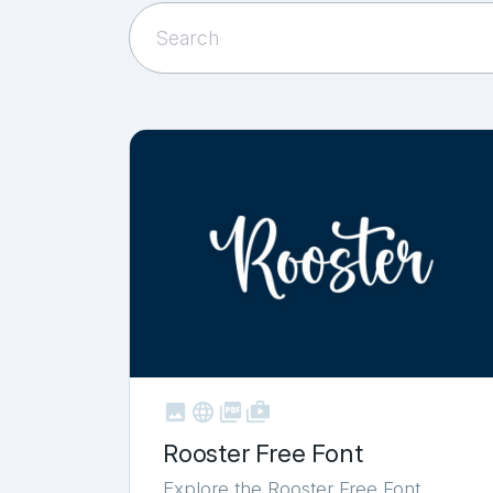



shop_two
Rooster Free Font
Explore the Rooster Free Font