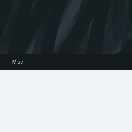
s
Misc