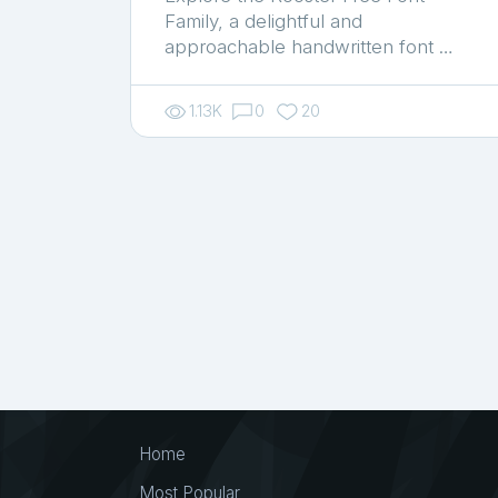
Family, a delightful and
approachable handwritten font …
1.13K
0
20
Home
Most Popular