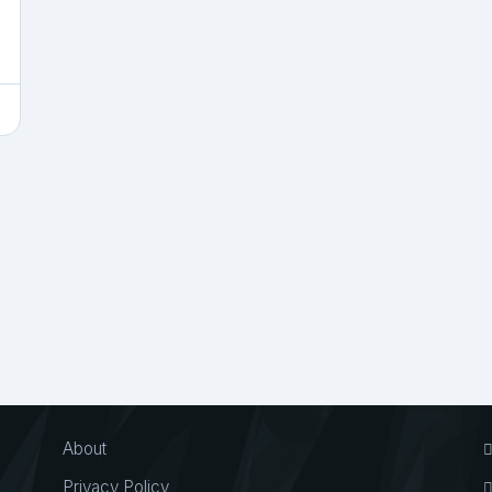
About
Privacy Policy