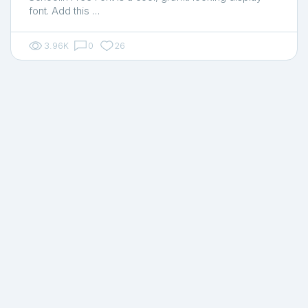
font. Add this …
3.96K
0
26