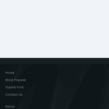
Home
Most Popular
Submit Font
Contact Us
About