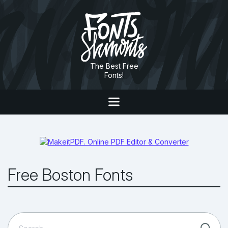
The Best Free
Fonts!
Free Boston Fonts