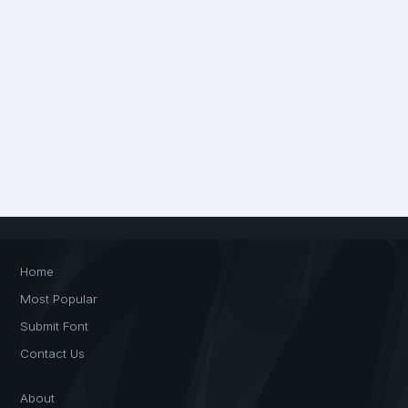
Home
Most Popular
Submit Font
Contact Us
About