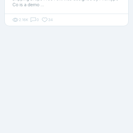
Co is a demo …
2.16K
0
34