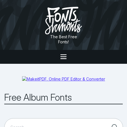
The Best Free
Fonts!
Free Album Fonts