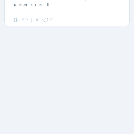
handwritten font. It …
1.82K
0
32