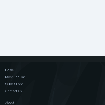
Home
Most Popular
Submit Font
Contact Us
About