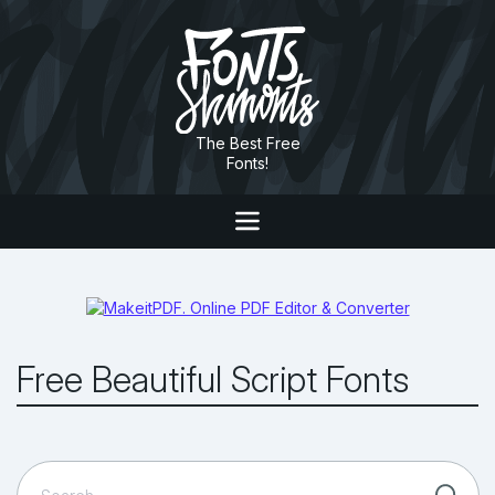
The Best Free
Fonts!
Free Beautiful Script Fonts