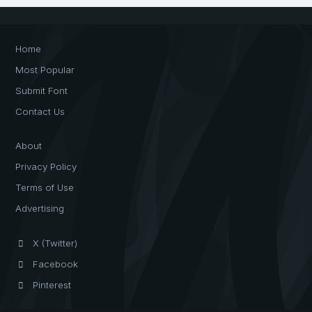
Home
Most Popular
Submit Font
Contact Us
About
Privacy Policy
Terms of Use
Advertising
X (Twitter)
Facebook
Pinterest