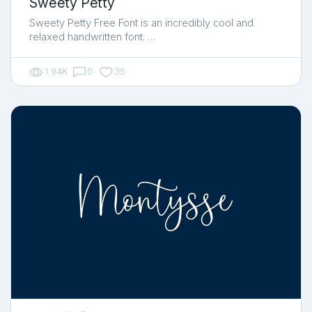
Sweety Petty
Sweety Petty Free Font is an incredibly cool and
relaxed handwritten font. …
1.94K
0
35