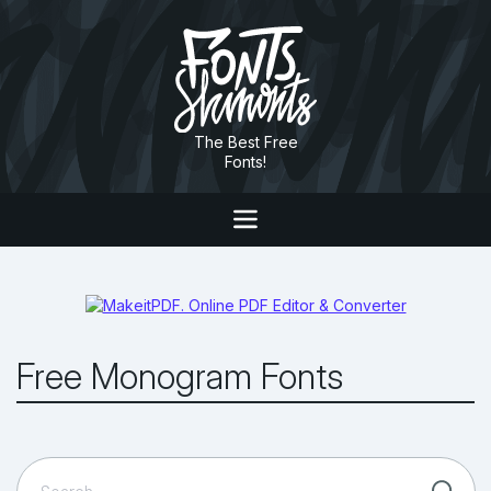
The Best Free
Fonts!
Free Monogram Fonts