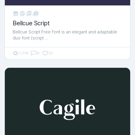



shop_two
Bellcue Script
Bellcue Script Free Font is an elegant and adaptable
duo font (script …
1.77K
0
21