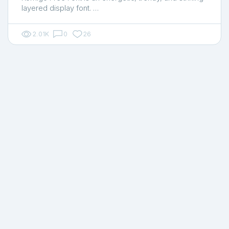
layered display font. …
2.01K
0
26