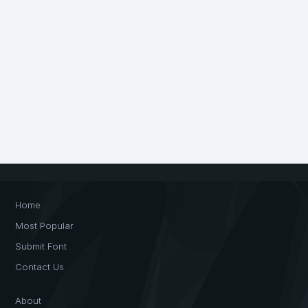
Home
Most Popular
Submit Font
Contact Us
About