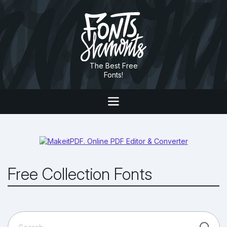
The Best Free
Fonts!
Free Collection Fonts