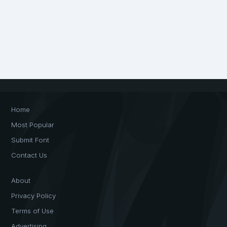
Home
Most Popular
Submit Font
Contact Us
About
Privacy Policy
Terms of Use
Advertising