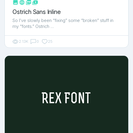



shop_two
Ostrich Sans Inline
So I’ve slowly been “fixing” some “broken” stuff in
my “fonts.” Ostrich …
2.13K
0
25