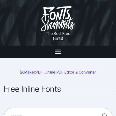
The Best Free
Fonts!
Free Inline Fonts