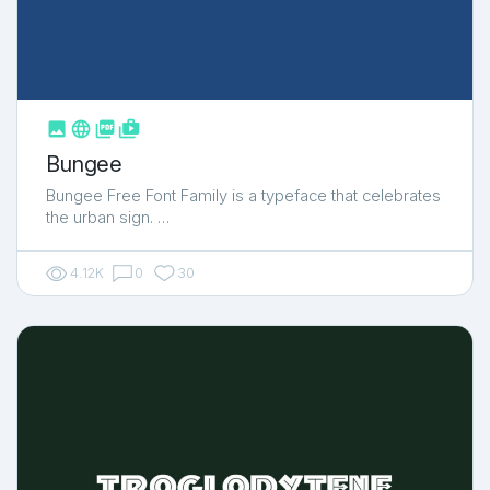



shop_two
Bungee
Bungee Free Font Family is a typeface that celebrates
the urban sign. …
4.12K
0
30