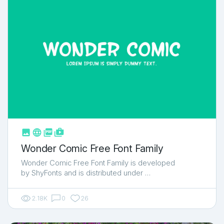



shop_two
Wonder Comic Free Font Family
Wonder Comic Free Font Family is developed
by ShyFonts and is distributed under …
2.18K
0
26