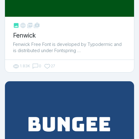



shop_two
Fenwick
Fenwick Free Font is developed by Typodermic and
is distributed under Fontspring …
1.83K
0
27