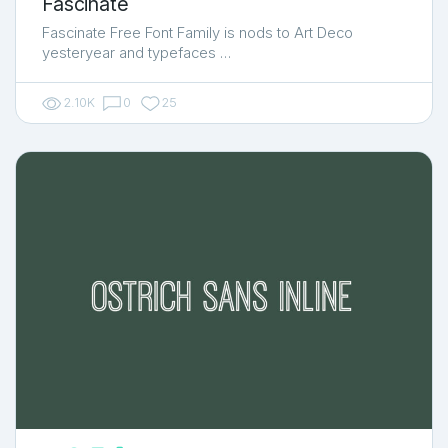
Fascinate
Fascinate Free Font Family is nods to Art Deco
yesteryear and typefaces …
2.10K
0
25