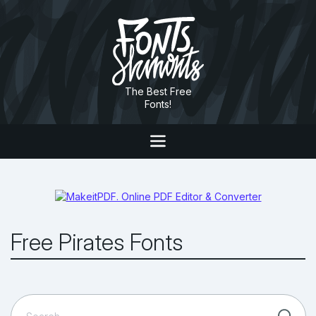
The Best Free
Fonts!
Free Pirates Fonts