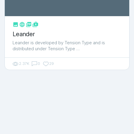



shop_two
Leander
Leander is developed by Tension Type and is
distributed under Tension Type …
2.37K
0
29