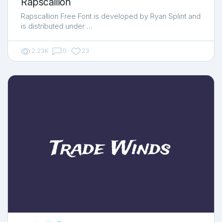
Rapscallion
Rapscallion Free Font is developed by Ryan Splint and
is distributed under …
2.23K
0
23