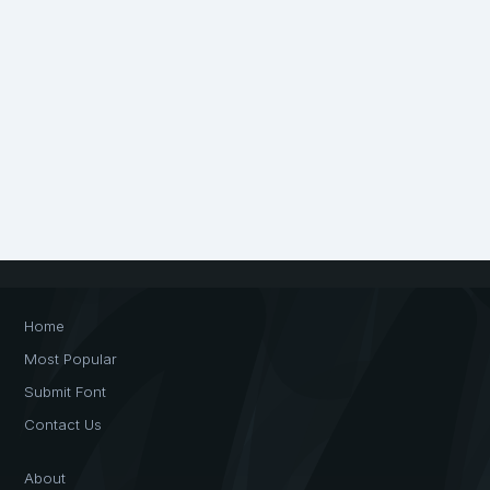
Home
Most Popular
Submit Font
Contact Us
About