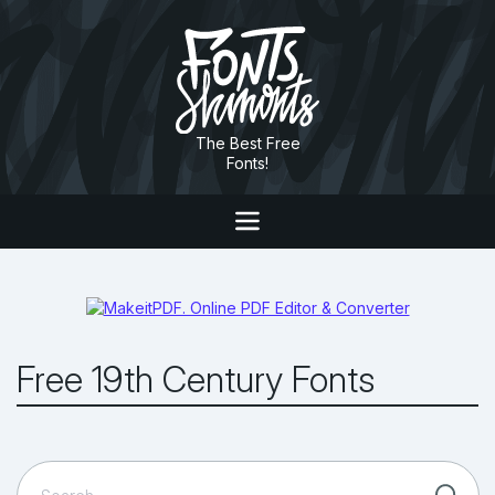
The Best Free
Fonts!
Free 19th Century Fonts