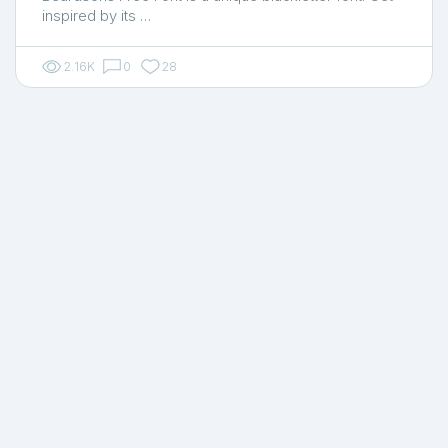
inspired by its …
2.16K
0
28