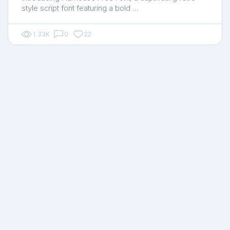
style script font featuring a bold …
1.33K
0
22