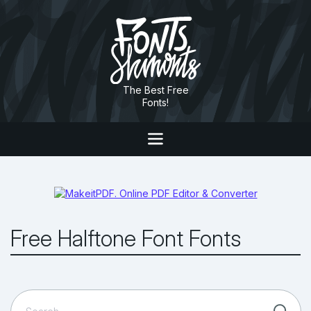
The Best Free
Fonts!
Free Halftone Font Fonts