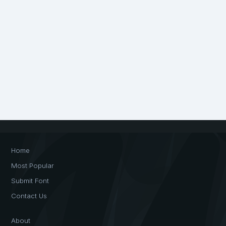
Home
Most Popular
Submit Font
Contact Us
About