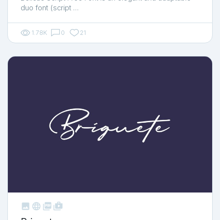
duo font (script …
1.78K
0
21



shop_two