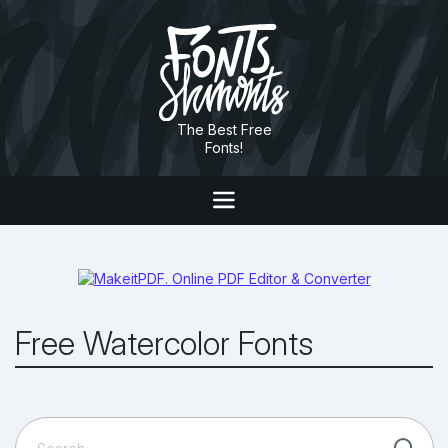
The Best Free
Fonts!
Free Watercolor Fonts