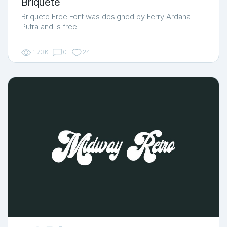
Briquete
Briquete Free Font was designed by Ferry Ardana
Putra and is free …
1.73K
0
24