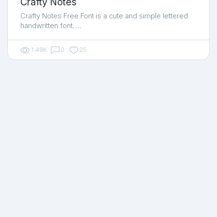
Crafty Notes
Crafty Notes Free Font is a cute and simple lettered
handwritten font. …
1.48K
0
25