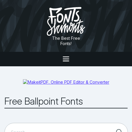
The Best Free
Fonts!
Free Ballpoint Fonts