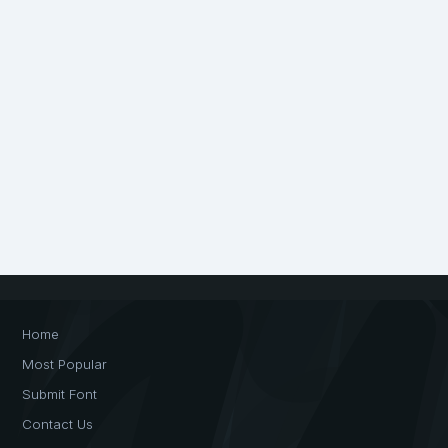
Home
Most Popular
Submit Font
Contact Us