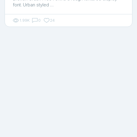
font. Urban styled …
1.99K
0
24