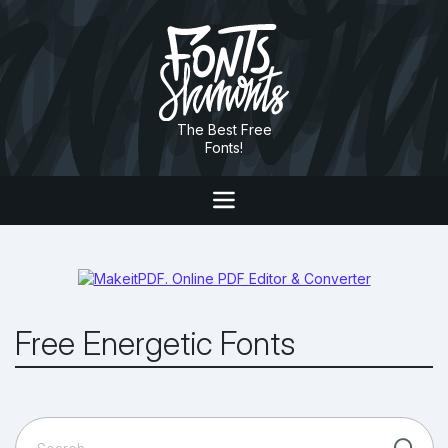
The Best Free
Fonts!
Free Energetic Fonts