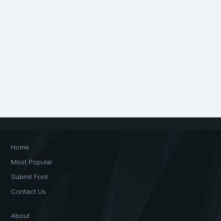
Home
Most Popular
Submit Font
Contact Us
About