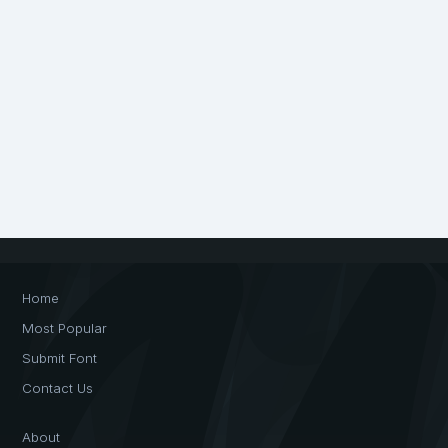
Home
Most Popular
Submit Font
Contact Us
About