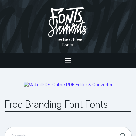
The Best Free
Fonts!
Free Branding Font Fonts