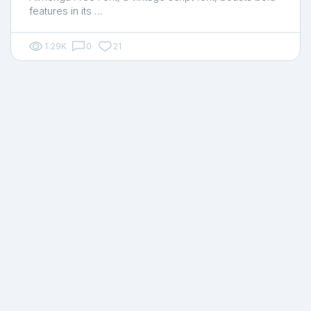
features in its …
1.29K
0
21