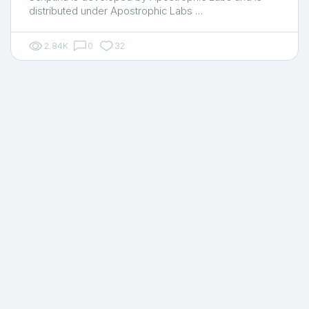
distributed under Apostrophic Labs …
2.84K
0
32