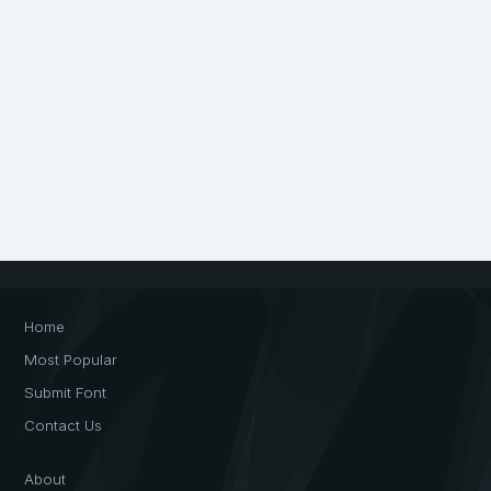
Home
Most Popular
Submit Font
Contact Us
About