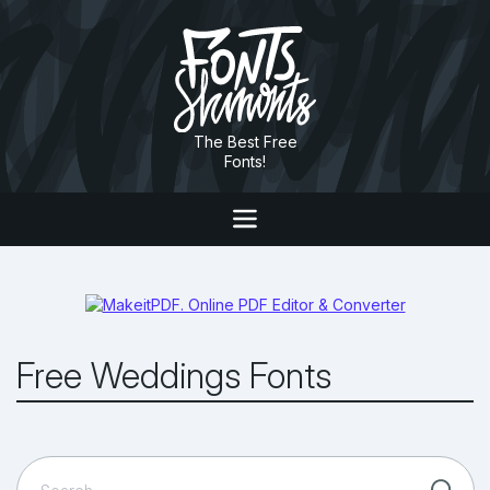
The Best Free
Fonts!
Free Weddings Fonts