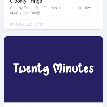
Gloomy Things
Gloomy Things Free Font is a unique and attractive
display font. Oddly …
4.82K
0
37