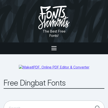
The Best Free
Fonts!
Free Dingbat Fonts