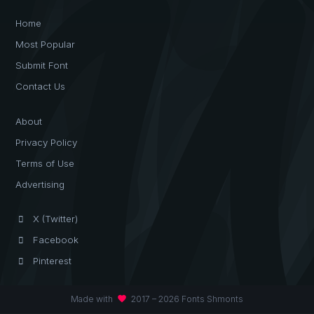
Home
Most Popular
Submit Font
Contact Us
About
Privacy Policy
Terms of Use
Advertising
X (Twitter)
Facebook
Pinterest
favorite
Made with
2017 – 2026 Fonts Shmonts