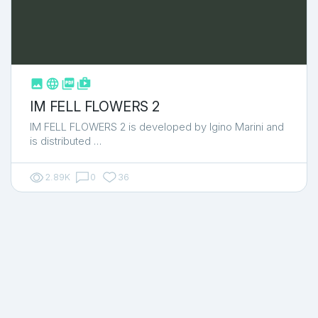



shop_two
IM FELL FLOWERS 2
IM FELL FLOWERS 2 is developed by Igino Marini and
is distributed …
2.89K
0
36