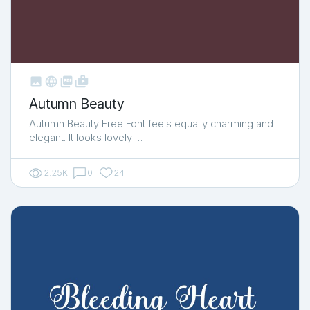



shop_two
Autumn Beauty
Autumn Beauty Free Font feels equally charming and
elegant. It looks lovely …
2.25K
0
24