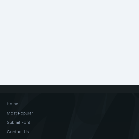
Home
Most Popular
Submit Font
Contact Us