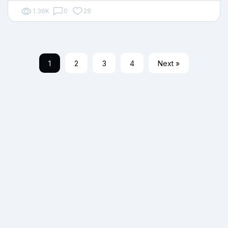
1.36K
0
28
1
2
3
4
Next »