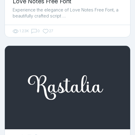
Love Notes Free Font
Experience the elegance of Love Notes Free Font, a
beautifully crafted script …
1.23K
0
27