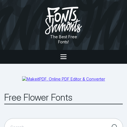
The Best Free
Fonts!
Free Flower Fonts