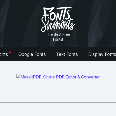
The Best Free
Fonts!
onts
Google Fonts
Text Fonts
Display Font