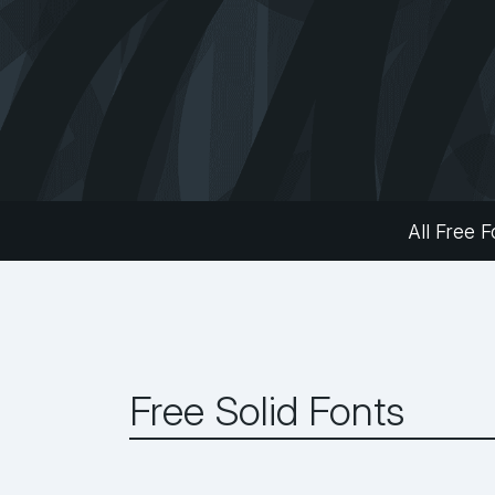
All Free F
Free Solid Fonts