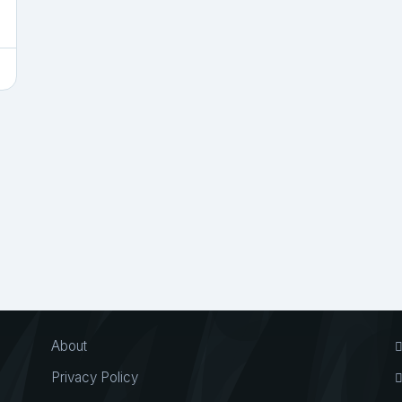
About
Privacy Policy