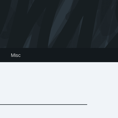
s
Misc