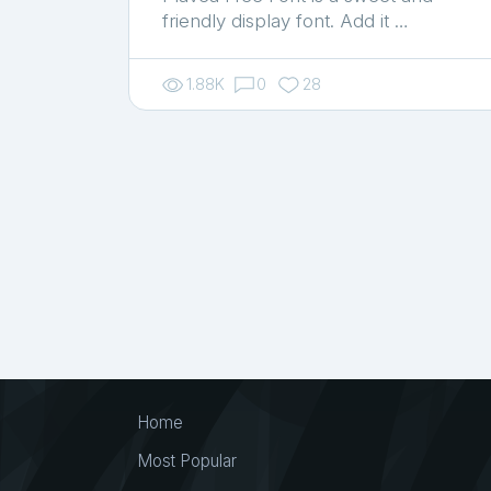
friendly display font. Add it …
1.88K
0
28
Home
Most Popular