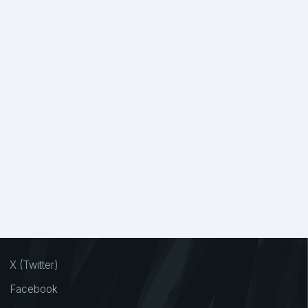
X (Twitter)
Facebook