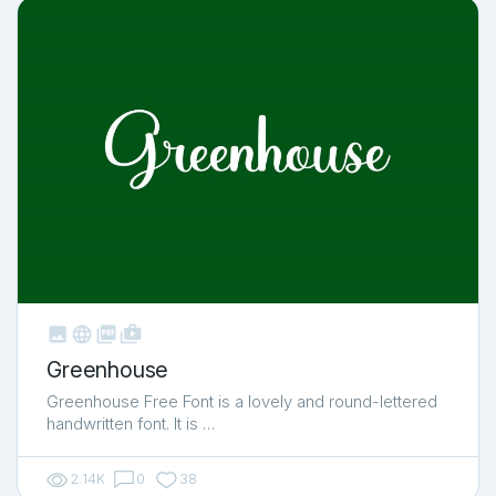



shop_two
Greenhouse
Greenhouse Free Font is a lovely and round-lettered
handwritten font. It is …
2.14K
0
38