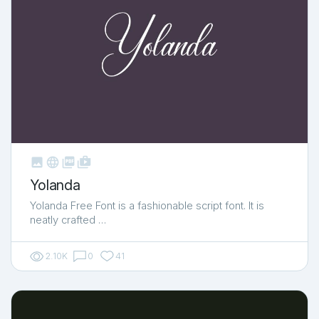



shop_two
Yolanda
Yolanda Free Font is a fashionable script font. It is
neatly crafted …
2.10K
0
41