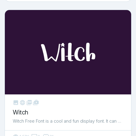



shop_two
Witch
Witch Free Font is a cool and fun display font. It can …