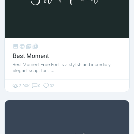



shop_two
Best Moment
Best Moment Free Font is a stylish and incredibly
elegant script font. …
2.90K
0
32