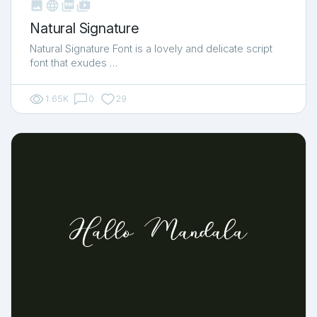



shop_two
Natural Signature
Natural Signature Font is a lovely and delicate script
font that exudes …
1.65K
0
29