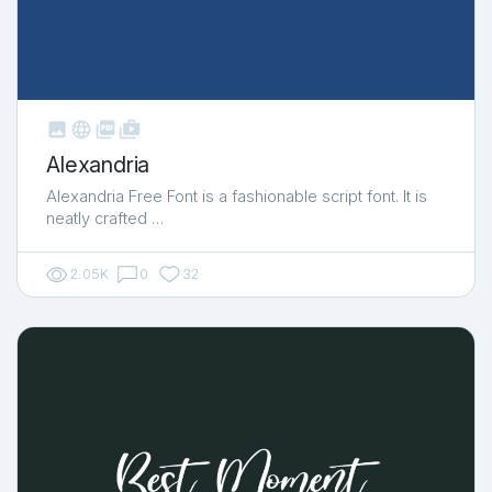



shop_two
Alexandria
Alexandria Free Font is a fashionable script font. It is
neatly crafted …
2.05K
0
32