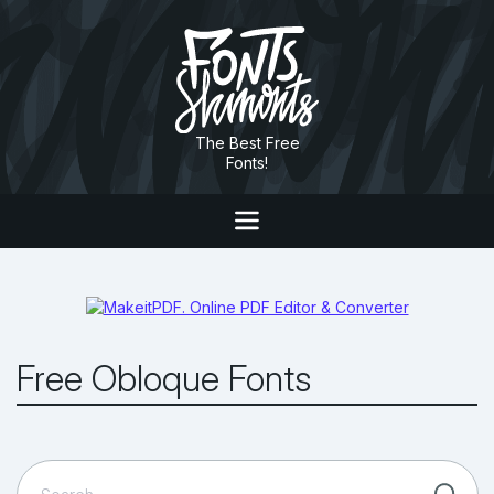
The Best Free
Fonts!
Free Obloque Fonts