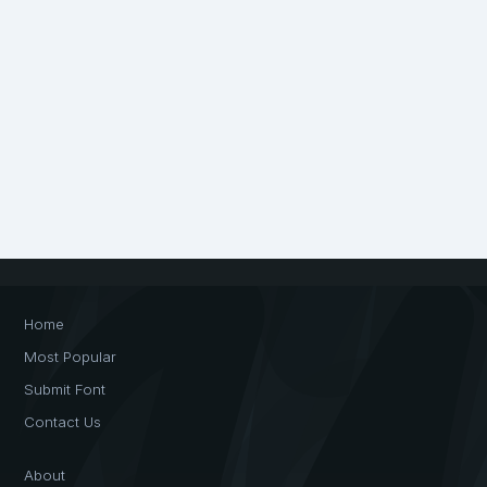
Home
Most Popular
Submit Font
Contact Us
About