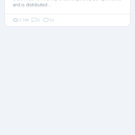
and is distributed …
2.74K
0
20