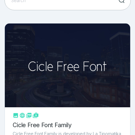



shop_two
Cicle Free Font Family
Cicle Free Font Family is developed by La Tipomatika