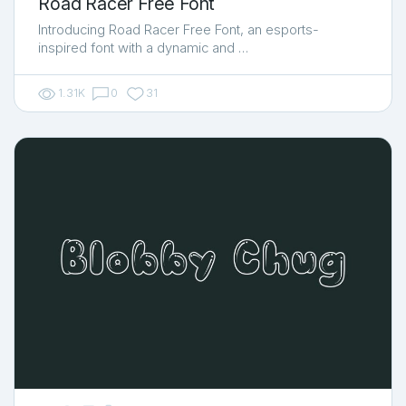
Road Racer Free Font
Introducing Road Racer Free Font, an esports-
inspired font with a dynamic and …
1.31K
0
31