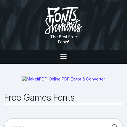
The Best Free
Fonts!
Free Games Fonts