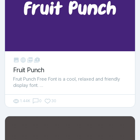



shop_two
Fruit Punch
Fruit Punch Free Font is a cool, relaxed and friendly
display font. …
1.44K
0
30