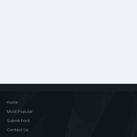
Home
Most Popular
Submit Font
Contact Us