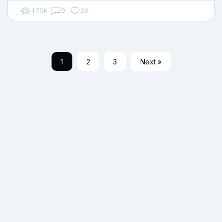
1.75K
0
28
1
2
3
Next »