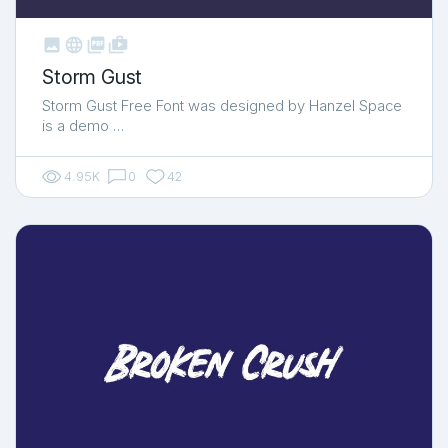



shop_two
Storm Gust
Storm Gust Free Font was designed by Hanzel Space
is a demo …
4.95K
0
42