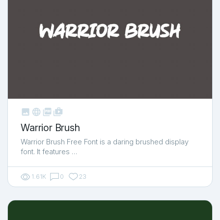



shop_two
Warrior Brush
Warrior Brush Free Font is a daring brushed display
font. It features …
1.61K
0
23